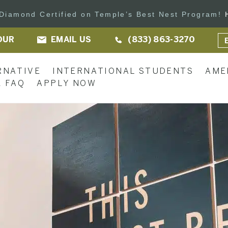
s Diamond Certified on Temple’s Best Nest Program!
OUR
EMAIL US
(833) 863-3270
RNATIVE
INTERNATIONAL STUDENTS
AME
 FAQ
APPLY NOW