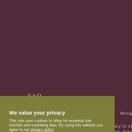
FAQ
RESIDENTS
We value your privacy
(833) 863-3270
Mana
This site uses cookies to allow for essential site
function and marketing data. By using this website you
Avery is designed and marketed exclusively to s
agree to our
privacy policy
.
with students and their families in mind. Av