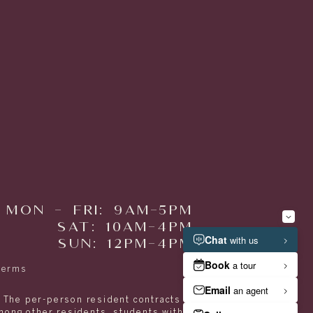
MON - FRI: 9AM-5PM
SAT: 10AM-4PM
SUN: 12PM-4PM
Terms
. The per-person resident contracts are designed
among other residents, students with spouses,