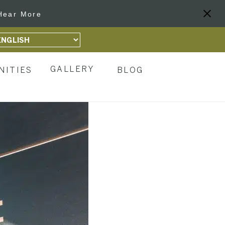
Hear More
GALLERY
NITIES
BLOG