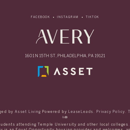
FACEBOOK
INSTAGRAM
TIKTOK
1601 N 15TH ST, PHILADELPHIA, PA 19121
ged by
Asset Living
Powered by
LeaseLeads
.
Privacy Policy
.
tudents attending Temple University and other local colleges
ery is an Equal Opportunity housing provider and welcomes, 