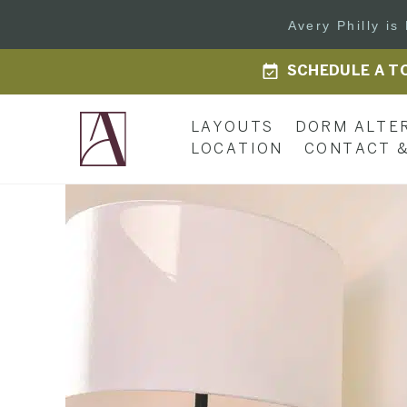
Avery Philly i
SCHEDULE A T
LAYOUTS
DORM ALTE
LOCATION
CONTACT &