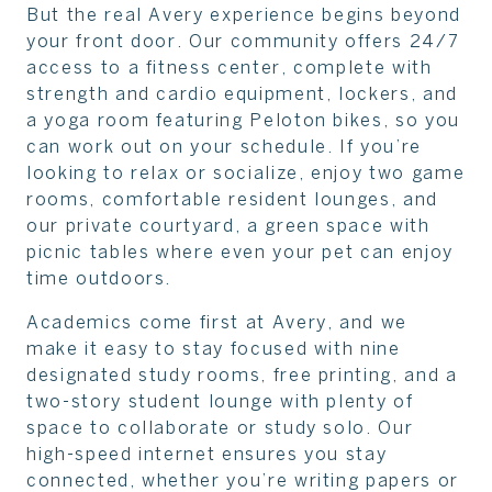
But the real Avery experience begins beyond
your front door. Our community offers 24/7
access to a fitness center, complete with
strength and cardio equipment, lockers, and
a yoga room featuring Peloton bikes, so you
can work out on your schedule. If you’re
looking to relax or socialize, enjoy two game
rooms, comfortable resident lounges, and
our private courtyard, a green space with
picnic tables where even your pet can enjoy
time outdoors.
Academics come first at Avery, and we
make it easy to stay focused with nine
designated study rooms, free printing, and a
two-story student lounge with plenty of
space to collaborate or study solo. Our
high-speed internet ensures you stay
connected, whether you’re writing papers or