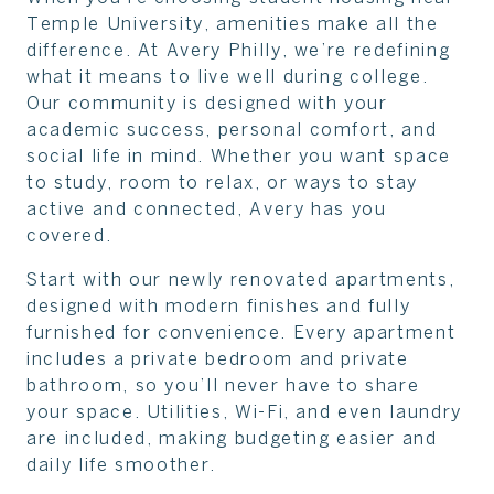
Temple University, amenities make all the
difference. At Avery Philly, we’re redefining
what it means to live well during college.
Our community is designed with your
academic success, personal comfort, and
social life in mind. Whether you want space
to study, room to relax, or ways to stay
active and connected, Avery has you
covered.
Start with our newly renovated apartments,
designed with modern finishes and fully
furnished for convenience. Every apartment
includes a private bedroom and private
bathroom, so you’ll never have to share
your space. Utilities, Wi-Fi, and even laundry
are included, making budgeting easier and
daily life smoother.