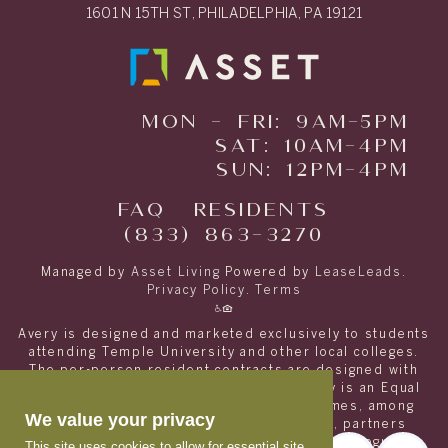
1601 N 15TH ST, PHILADELPHIA, PA 19121
MON - FRI: 9AM-5PM
SAT: 10AM-4PM
SUN: 12PM-4PM
FAQ
RESIDENTS
(833) 863-3270
Managed by
Asset Living
Powered by
LeaseLeads
.
Privacy Policy
.
Terms
Avery is designed and marketed exclusively to students
attending Temple University and other local colleges.
The per-person resident contracts are designed with
students and their families in mind. Avery is an Equal
Opportunity housing provider and welcomes, among
We value your privacy
other residents, students with spouses, partners
and/or children at no extra cost other than regular
This site uses cookies to allow for essential site