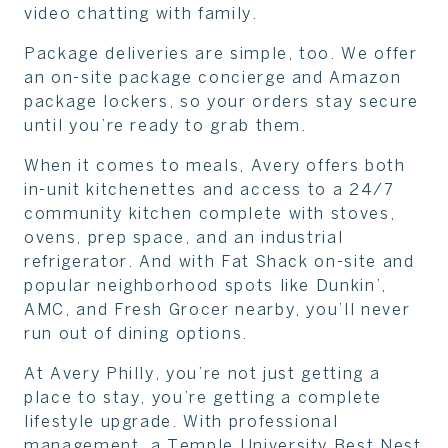
video chatting with family.
Package deliveries are simple, too. We offer
an on-site package concierge and Amazon
package lockers, so your orders stay secure
until you’re ready to grab them.
When it comes to meals, Avery offers both
in-unit kitchenettes and access to a 24/7
community kitchen complete with stoves,
ovens, prep space, and an industrial
refrigerator. And with Fat Shack on-site and
popular neighborhood spots like Dunkin’,
AMC, and Fresh Grocer nearby, you’ll never
run out of dining options.
At Avery Philly, you’re not just getting a
place to stay, you’re getting a complete
lifestyle upgrade. With professional
management, a Temple University Best Nest