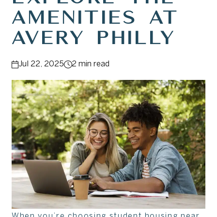
Amenities at
Avery Philly
Jul 22, 2025
2 min read
When you’re choosing student housing near