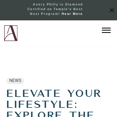
Avery Philly is Diamond
Certified on Temple’s Best
Nest Program!
Hear More
NEWS
Elevate Your
Lifestyle:
Explore the