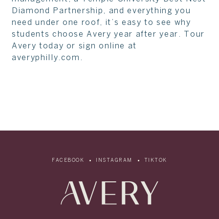
Diamond Partnership, and everything you
need under one roof, it’s easy to see why
students choose Avery year after year. Tour
Avery today or sign online at
averyphilly.com.
FACEBOOK
INSTAGRAM
TIKTOK