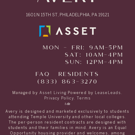
1601 N 15TH ST, PHILADELPHIA, PA 19121
MON - FRI: 9AM-5PM
SAT: 10AM-4PM
SUN: 12PM-4PM
FAQ
RESIDENTS
(833) 863-3270
Managed by
Asset Living
Powered by
LeaseLeads
.
Privacy Policy
.
Terms
Avery is designed and marketed exclusively to students
attending Temple University and other local colleges.
The per-person resident contracts are designed with
students and their families in mind. Avery is an Equal
Opportunity housing provider and welcomes, among