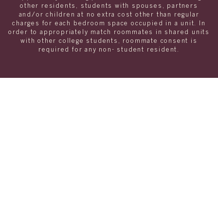
other residents, students with spouses, partners
and/or children at no extra cost other than regular
charges for each bedroom space occupied in a unit. In
order to appropriately match roommates in shared units
with other college students, roommate consent is
required for any non- student resident.