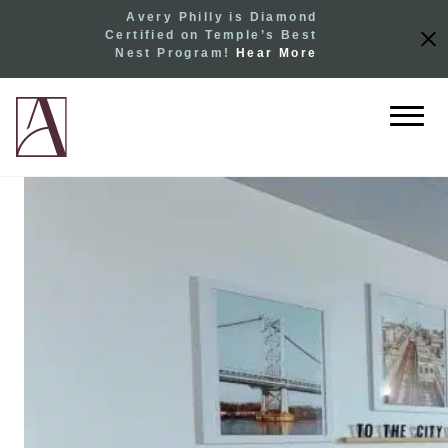
Avery Philly is Diamond
Certified on Temple’s Best
Nest Program!
Hear More