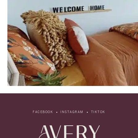
FACEBOOK
INSTAGRAM
TIKTOK