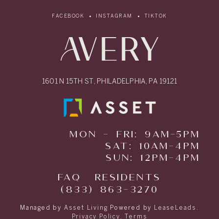
FACEBOOK
INSTAGRAM
TIKTOK
1601 N 15TH ST, PHILADELPHIA, PA 19121
MON - FRI: 9AM-5PM
SAT: 10AM-4PM
SUN: 12PM-4PM
FAQ
RESIDENTS
(833) 863-3270
Managed by
Asset Living
Powered by
LeaseLeads
.
Privacy Policy
.
Terms