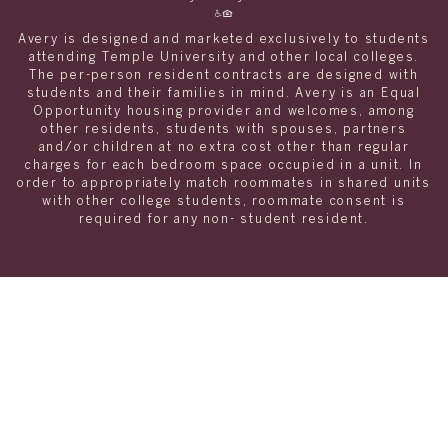
Avery is designed and marketed exclusively to students
attending Temple University and other local colleges.
The per-person resident contracts are designed with
students and their families in mind. Avery is an Equal
Opportunity housing provider and welcomes, among
other residents, students with spouses, partners
and/or children at no extra cost other than regular
charges for each bedroom space occupied in a unit. In
order to appropriately match roommates in shared units
with other college students, roommate consent is
required for any non- student resident.