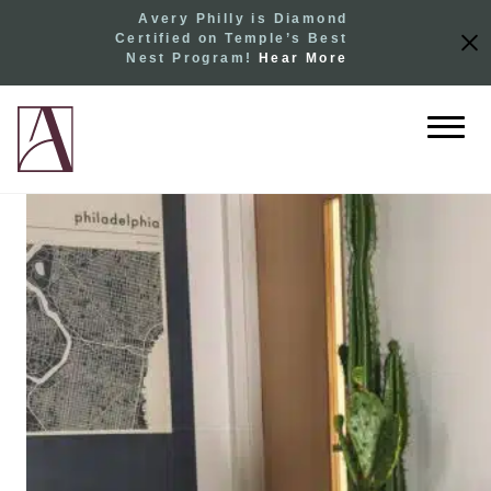
Avery Philly is Diamond
Certified on Temple’s Best
Nest Program!
Hear More