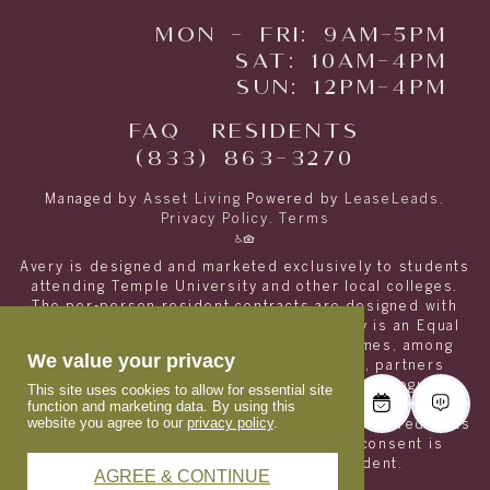
MON - FRI: 9AM-5PM
SAT: 10AM-4PM
SUN: 12PM-4PM
FAQ
RESIDENTS
(833) 863-3270
Managed by
Asset Living
Powered by
LeaseLeads
.
Privacy Policy
.
Terms
Avery is designed and marketed exclusively to students
attending Temple University and other local colleges.
The per-person resident contracts are designed with
students and their families in mind. Avery is an Equal
Opportunity housing provider and welcomes, among
We value your privacy
other residents, students with spouses, partners
and/or children at no extra cost other than regular
This site uses cookies to allow for essential site
function and marketing data. By using this
charges for each bedroom space occupied in a unit. In
website you agree to our
privacy policy
.
order to appropriately match roommates in shared units
with other college students, roommate consent is
required for any non- student resident.
AGREE & CONTINUE