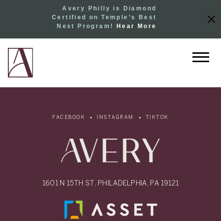
Avery Philly is Diamond
Certified on Temple’s Best
Nest Program!
Hear More
FACEBOOK
INSTAGRAM
TIKTOK
1601 N 15TH ST, PHILADELPHIA, PA 19121