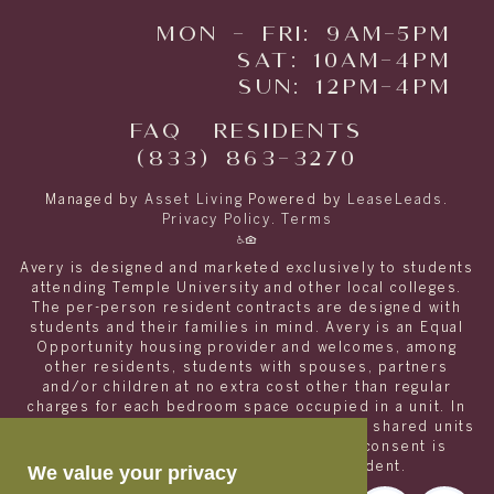
MON - FRI: 9AM-5PM
SAT: 10AM-4PM
SUN: 12PM-4PM
FAQ
RESIDENTS
(833) 863-3270
Managed by
Asset Living
Powered by
LeaseLeads
.
Privacy Policy
.
Terms
Avery is designed and marketed exclusively to students
attending Temple University and other local colleges.
The per-person resident contracts are designed with
students and their families in mind. Avery is an Equal
Opportunity housing provider and welcomes, among
other residents, students with spouses, partners
and/or children at no extra cost other than regular
charges for each bedroom space occupied in a unit. In
order to appropriately match roommates in shared units
with other college students, roommate consent is
required for any non- student resident.
We value your privacy