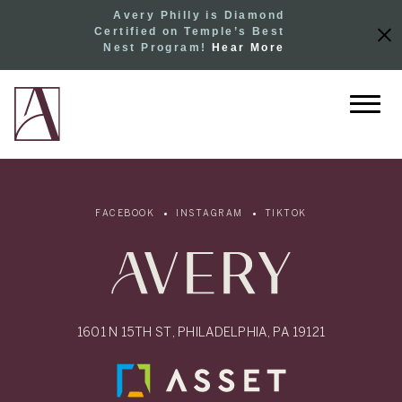
Avery Philly is Diamond
Certified on Temple’s Best
Nest Program!
Hear More
FACEBOOK
INSTAGRAM
TIKTOK
1601 N 15TH ST, PHILADELPHIA, PA 19121