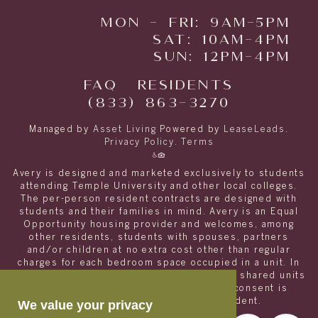
MON - FRI: 9AM-5PM
SAT: 10AM-4PM
SUN: 12PM-4PM
FAQ
RESIDENTS
(833) 863-3270
Managed by
Asset Living
Powered by
LeaseLeads
.
Privacy Policy
.
Terms
Avery is designed and marketed exclusively to students
attending Temple University and other local colleges.
The per-person resident contracts are designed with
students and their families in mind. Avery is an Equal
Opportunity housing provider and welcomes, among
other residents, students with spouses, partners
and/or children at no extra cost other than regular
charges for each bedroom space occupied in a unit. In
order to appropriately match roommates in shared units
with other college students, roommate consent is
required for any non- student resident.
We value your privacy