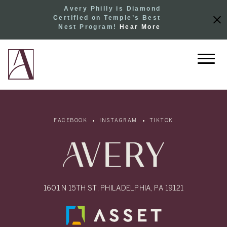
Avery Philly is Diamond
Certified on Temple’s Best
Nest Program!
Hear More
FACEBOOK
INSTAGRAM
TIKTOK
1601 N 15TH ST, PHILADELPHIA, PA 19121