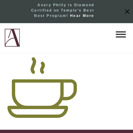
Avery Philly is Diamond
Certified on Temple’s Best
Nest Program!
Hear More