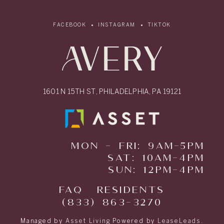
FACEBOOK
INSTAGRAM
TIKTOK
1601 N 15TH ST, PHILADELPHIA, PA 19121
MON - FRI: 9AM-5PM
SAT: 10AM-4PM
SUN: 12PM-4PM
FAQ
RESIDENTS
(833) 863-3270
Managed by
Asset Living
Powered by
LeaseLeads
.