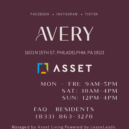
FACEBOOK
INSTAGRAM
TIKTOK
1601 N 15TH ST, PHILADELPHIA, PA 19121
MON - FRI: 9AM-5PM
SAT: 10AM-4PM
SUN: 12PM-4PM
FAQ
RESIDENTS
(833) 863-3270
Managed by
Asset Living
Powered by
LeaseLeads
.