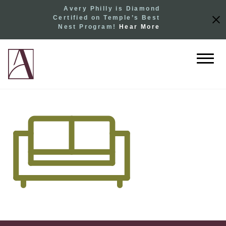
Avery Philly is Diamond
Certified on Temple’s Best
Nest Program!
Hear More