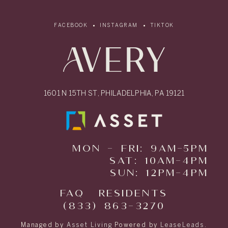
FACEBOOK
INSTAGRAM
TIKTOK
1601 N 15TH ST, PHILADELPHIA, PA 19121
MON - FRI: 9AM-5PM
SAT: 10AM-4PM
SUN: 12PM-4PM
FAQ
RESIDENTS
(833) 863-3270
Managed by
Asset Living
Powered by
LeaseLeads
.