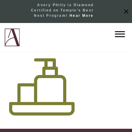
Avery Philly is Diamond
Certified on Temple’s Best
Nest Program!
Hear More