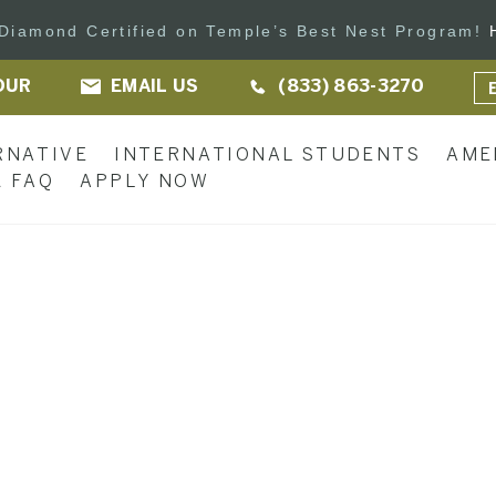
s Diamond Certified on Temple’s Best Nest Program!
OUR
EMAIL US
(833) 863-3270
RNATIVE
INTERNATIONAL STUDENTS
AME
 FAQ
APPLY NOW