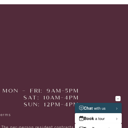
MON - FRI: 9AM-5PM
SAT: 10AM-4PM
SUN: 12PM-4PM
Terms
. The per-person resident contracts are designed