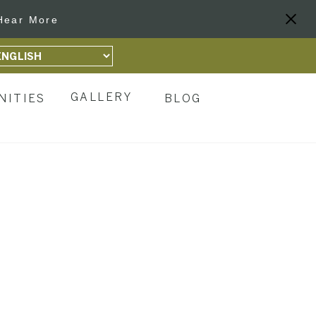
Hear More
GALLERY
NITIES
BLOG