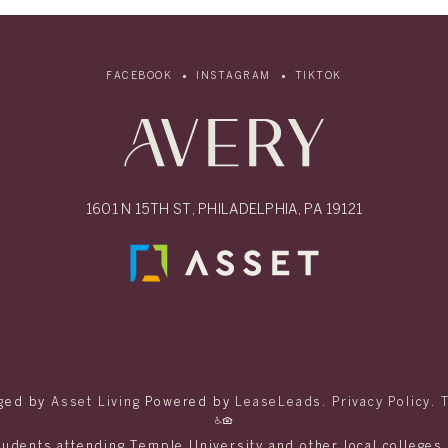
FACEBOOK
INSTAGRAM
TIKTOK
1601 N 15TH ST, PHILADELPHIA, PA 19121
ged by
Asset Living
Powered by
LeaseLeads
.
Privacy Policy
.
tudents attending Temple University and other local colleges