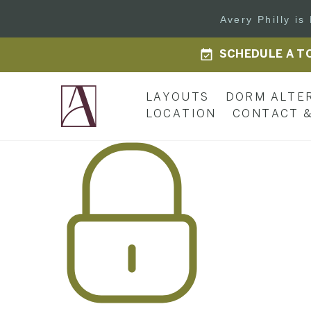
Avery Philly i
SCHEDULE A T
LAYOUTS
DORM ALTE
LOCATION
CONTACT &