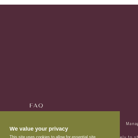
FAQ
RESIDENTS
(833) 863-3270
Mana
We value your privacy
This site uses cookies to allow for essential site
Avery is designed and marketed exclusively to s